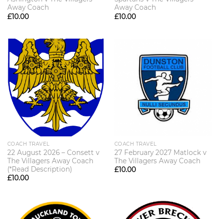
Away Coach
Away Coach
£
10.00
£
10.00
COACH TRAVEL
COACH TRAVEL
22 August 2026 – Consett v
27 February 2027 Matlock v
The Villagers Away Coach
The Villagers Away Coach
(*Read Description)
£
10.00
£
10.00