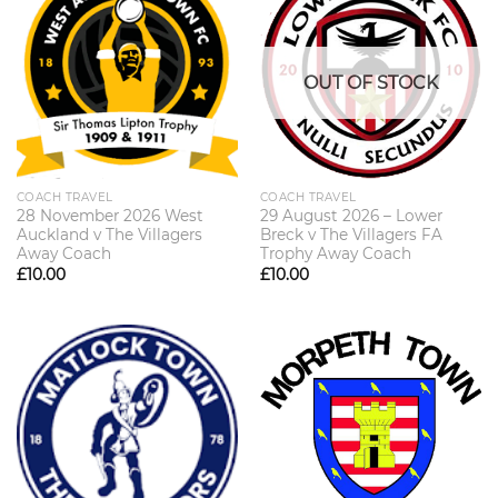
OUT OF STOCK
COACH TRAVEL
COACH TRAVEL
28 November 2026 West
29 August 2026 – Lower
Auckland v The Villagers
Breck v The Villagers FA
Away Coach
Trophy Away Coach
£
10.00
£
10.00