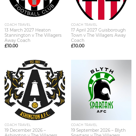
COACH TRAVEL
COACH TRAVEL
13 March 2027 Heaton
17 April 2027 Guisborough
Stannington v The Villagers
Town v The Villagers Away
Away Coach
Coach
£
10.00
£
10.00
COACH TRAVEL
COACH TRAVEL
19 December 2026 –
19 September 2026 – Blyth
Ashington v The Villagers
Spartans v The Villagers