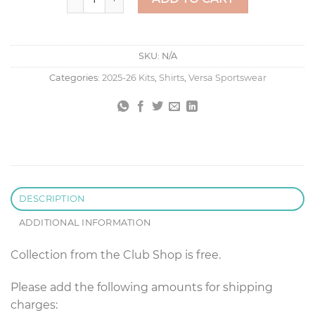
SKU:
N/A
Categories:
2025-26 Kits
,
Shirts
,
Versa Sportswear
DESCRIPTION
ADDITIONAL INFORMATION
Collection from the Club Shop is free.
Please add the following amounts for shipping
charges: