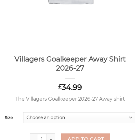
Villagers Goalkeeper Away Shirt
2026-27
34.99
£
The Villagers Goalkeeper 2026-27 Away shirt
Size
Villagers Goalkeeper Away Shirt 2026-27 quantit
ADD TO CART