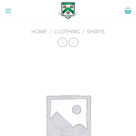
Skip
to
content
HOME
/
CLOTHING
/
SHIRTS