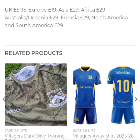
UK £5.95, Europe £19, Asia £29, Africa £29,
Australia/Oceania £29, Eurasia £29, North America
and South America £29
RELATED PRODUCTS
2025-26 KITS
2025-26 KITS
Villagers Dark Olive Training
Villagers Away Shirt 2025-26