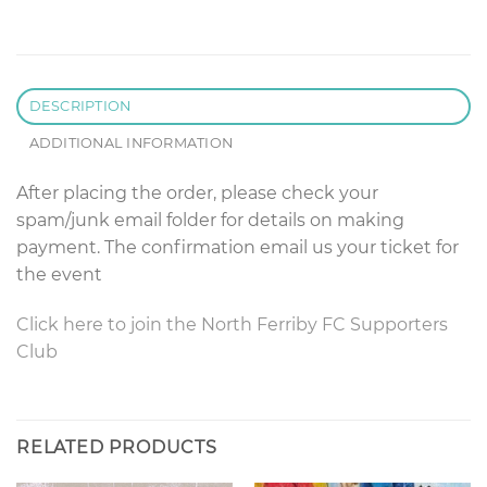
DESCRIPTION
ADDITIONAL INFORMATION
After placing the order, please check your
spam/junk email folder for details on making
payment. The confirmation email us your ticket for
the event
Click here to join the North Ferriby FC Supporters
Club
RELATED PRODUCTS