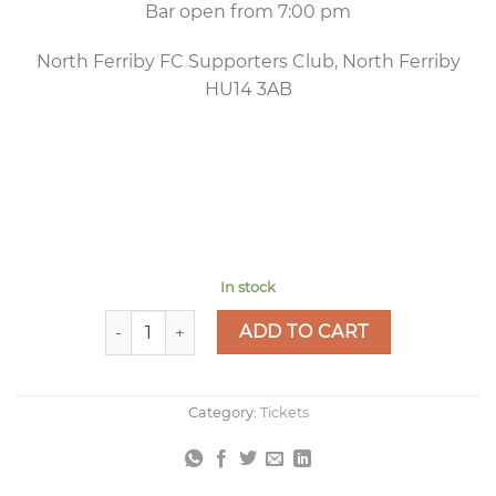
Bar open from 7:00 pm
North Ferriby FC Supporters Club, North Ferriby
HU14 3AB
In stock
Murder Mystery Night - Friday 27 November 7:3
ADD TO CART
Category:
Tickets