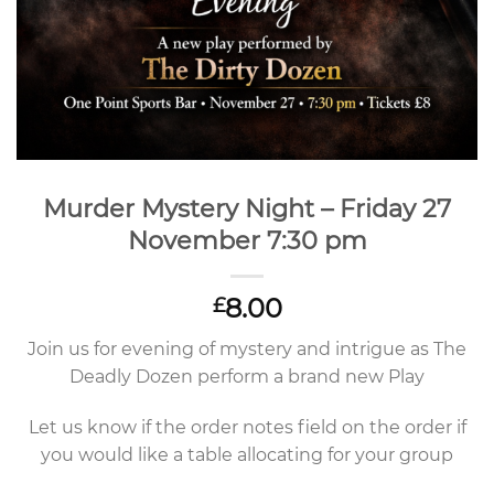
Murder Mystery Night – Friday 27
November 7:30 pm
8.00
£
Join us for evening of mystery and intrigue as The
Deadly Dozen perform a brand new Play
Let us know if the order notes field on the order if
you would like a table allocating for your group