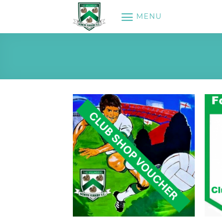
Skip
MENU
to
content