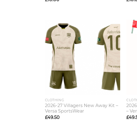
CLOTHING
CLOT
2026-27 Villagers New Away Kit –
2026
Versa SportsWear
– Ve
£
49.50
£
49.